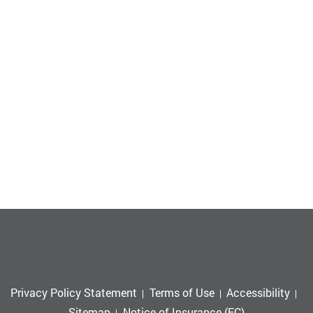
Privacy Policy Statement
Terms of Use
Accessibility
Sitemap
Notice of Insurance (EC)