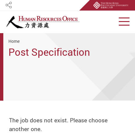
Share
Men
Start main content
Home
Post Specification
The job does not exist. Please choose
another one.