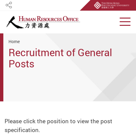
Share
Men
Start main content
Home
Recruitment of General
Posts
Please click the position to view the post
specification.