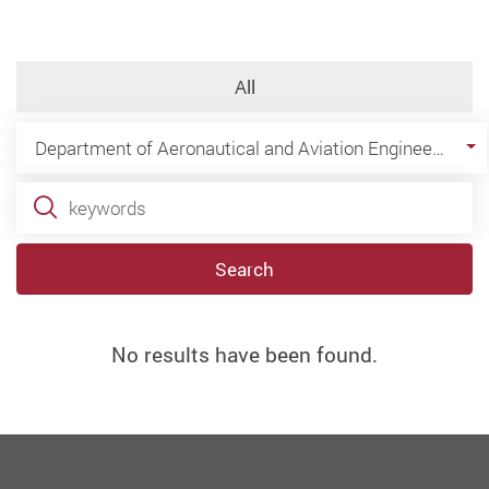
All
Department of Aeronautical and Aviation Engineering
Search
No results have been found.